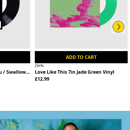
Next
ADD TO CART
ZAYN
026
tion (Record Store Day Exclusive) - RSD 2026
 / Swallowtail - RSD 2026
Love Like This 7in Jade Green Vinyl
£12.99