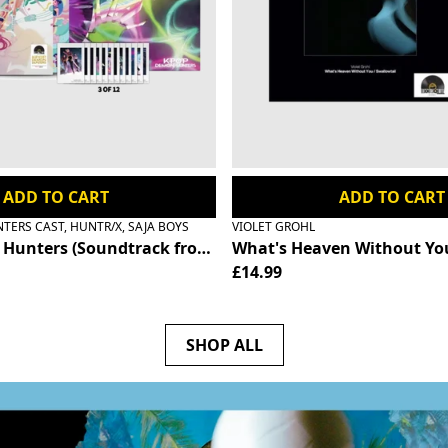
ADD TO CART
ADD TO CART
ERS CAST, HUNTR/X, SAJA BOYS
VIOLET GROHL
- Saja Boys Edition (Record Store Day Exclusive) - RSD 2
unters (Soundtrack from the Netflix Film) - HUNTR/X Edi
What's Heaven Without You
£14.99
SHOP ALL