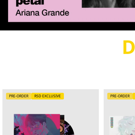
D
PRE-ORDER
RSD EXCLUSIVE
PRE-ORDER