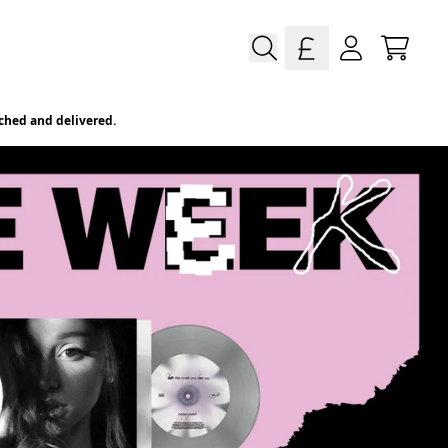
e Vinyl, CDs, Merch & More
Cart
Account
ched and delivered.