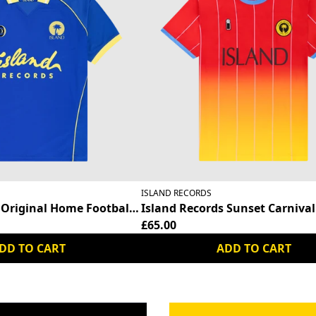
ISLAND RECORDS
 Original Home Football Shirt
Island Records Sunset Carnival 
£65.00
DD TO CART
ADD TO CART