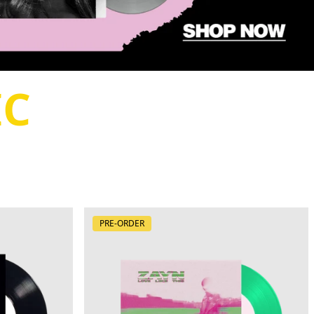
IC
PRE-ORDER