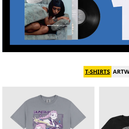
T-SHIRTS
ART