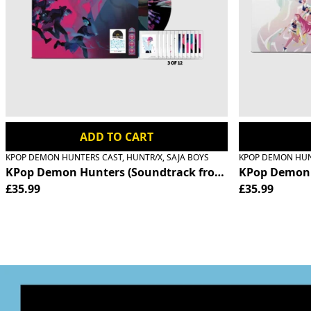
Previous
ADD TO CART
KPOP DEMON HUNTERS CAST, HUNTR/X, SAJA BOYS
KPOP DEMON HUNT
KPop Demon Hunters (Soundtrack from the Netflix Film) 
KPop Demon H
£35.99
£35.99