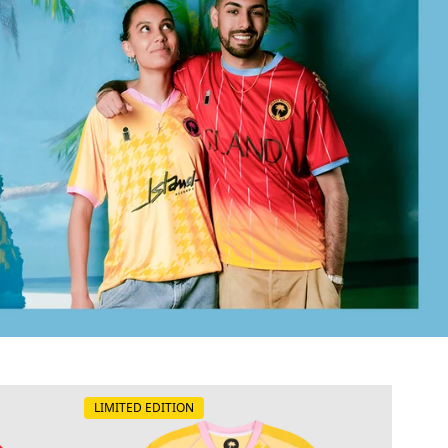
LIMITED EDITION