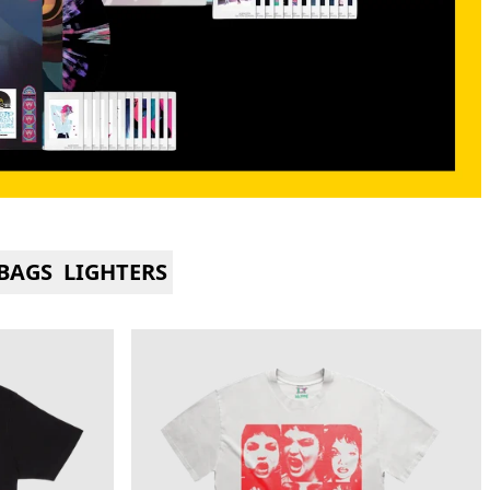
BAGS
LIGHTERS