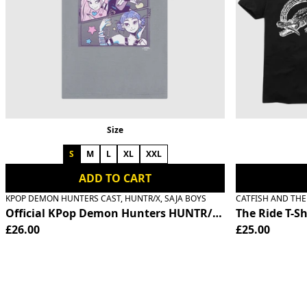
Previous
Size
S
M
L
XL
XXL
ADD TO CART
KPOP DEMON HUNTERS CAST, HUNTR/X, SAJA BOYS
CATFISH AND TH
Official KPop Demon Hunters HUNTR/X T-Shirt
The Ride T-Sh
£26.00
£25.00