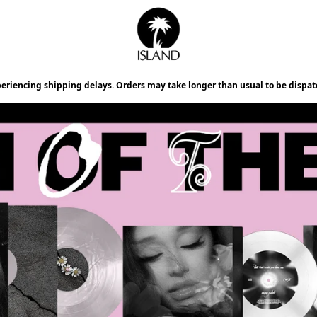
Official Store - Shop Exclusiv
periencing shipping delays. Orders may take longer than usual to be dispat