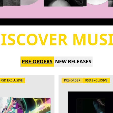
ISCOVER MUS
PRE-ORDERS
NEW RELEASES
RSD EXCLUSIVE
PRE-ORDER
RSD EXCLUSIVE