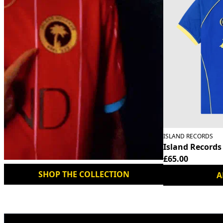
ISLAND RECORDS
Island Records
£65.00
SHOP THE COLLECTION
A