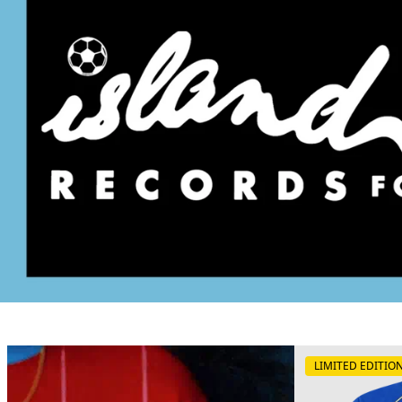
LIMITED EDITIO