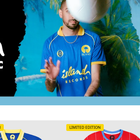
N
LIMITED EDITION