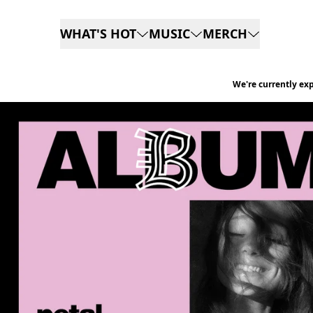
Skip to content
WHAT'S HOT
MUSIC
MERCH
We're currently ex