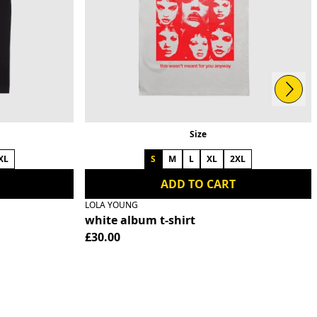
Next
Size
XL
S
M
L
XL
2XL
ADD TO CART
LOLA YOUNG
white album t-shirt
£30.00