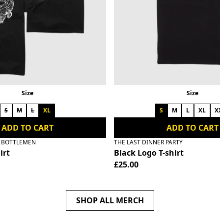
Size
Size
S
M
L
XL
S
M
L
XL
X
ADD TO CART
ADD TO CART
E BOTTLEMEN
THE LAST DINNER PARTY
irt
Black Logo T-shirt
£25.00
SHOP ALL MERCH