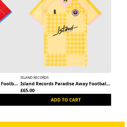
ISLAND RECORDS
Football Shirt
Island Records Paradise Away Football Shirt
£65.00
ADD TO CART