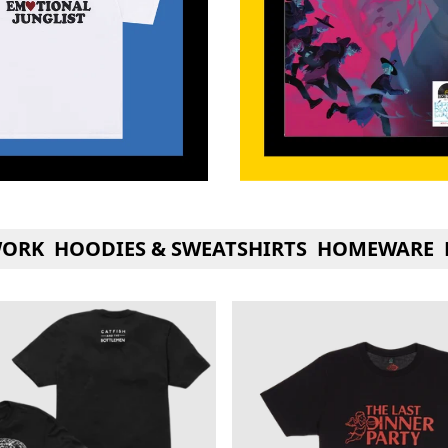
WORK
HOODIES & SWEATSHIRTS
HOMEWARE