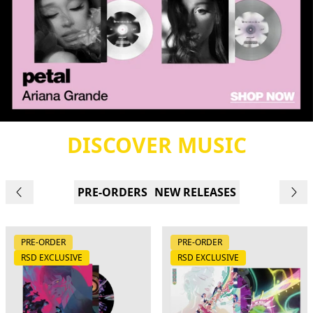
DISCOVER MUSIC
PRE-ORDERS
NEW RELEASES
PRE-ORDER
PRE-ORDER
RSD EXCLUSIVE
RSD EXCLUSIVE