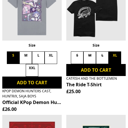
Size
Size
S
M
L
XL
S
M
L
XL
XXL
ADD TO CART
CATFISH AND THE BOTTLEMEN
ADD TO CART
The Ride T-Shirt
£25.00
KPOP DEMON HUNTERS CAST,
HUNTR/X, SAJA BOYS
Official KPop Demon Hunters HUNTR/X T-Shirt
£26.00