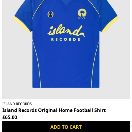
ISLAND RECORDS
Island Records Original Home Football Shirt
£65.00
ADD TO CART