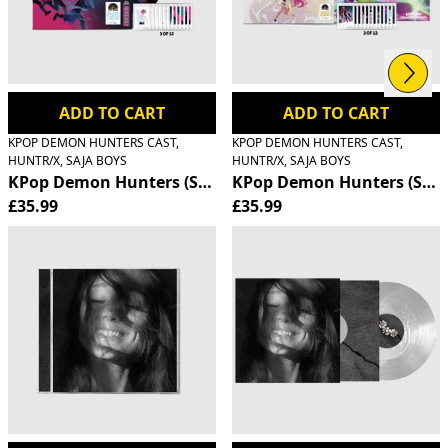
Next
Previous
ADD TO CART
ADD TO CART
KPOP DEMON HUNTERS CAST,
KPOP DEMON HUNTERS CAST,
HUNTR/X, SAJA BOYS
HUNTR/X, SAJA BOYS
KPop Demon Hunters (Soundtrack from the Netflix Film) 
KPop Demon Hunters (Soundt
£35.99
£35.99