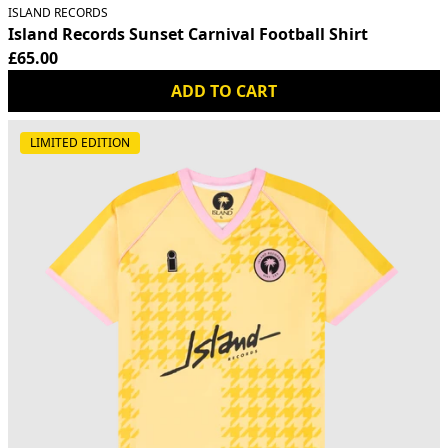
ISLAND RECORDS
Island Records Sunset Carnival Football Shirt
£65.00
ADD TO CART
LIMITED EDITION