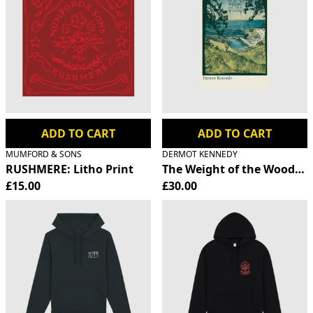
ADD TO CART
ADD TO CART
MUMFORD & SONS
DERMOT KENNEDY
RUSHMERE: Litho Print
The Weight of the Woods S
£15.00
£30.00