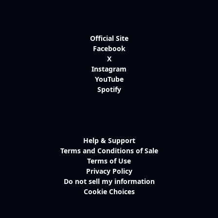
Official Site
Facebook
X
Instagram
YouTube
Spotify
Help & Support
Terms and Conditions of Sale
Terms of Use
Privacy Policy
Do not sell my information
Cookie Choices