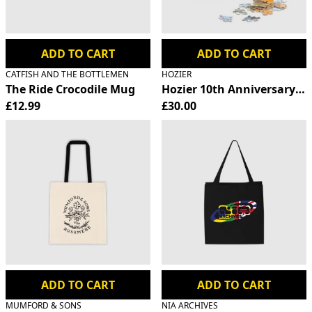
ADD TO CART
ADD TO CART
CATFISH AND THE BOTTLEMEN
HOZIER
The Ride Crocodile Mug
Hozier 10th Anniversary Ji
£12.99
£30.00
ADD TO CART
ADD TO CART
MUMFORD & SONS
NIA ARCHIVES