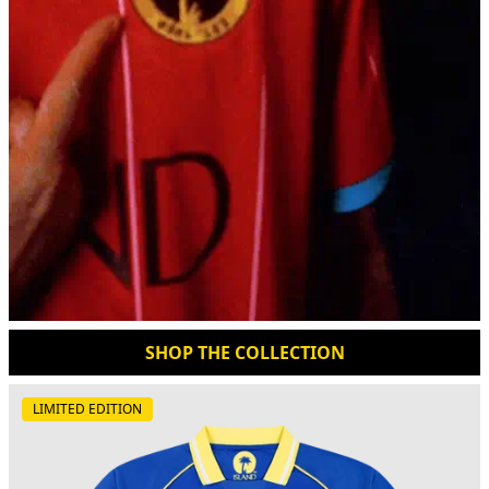
SHOP THE COLLECTION
LIMITED EDITION