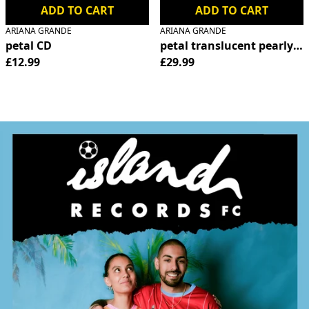
ADD TO CART
ADD TO CART
ARIANA GRANDE
ARIANA GRANDE
petal CD
petal translucent pearly wh
£12.99
£29.99