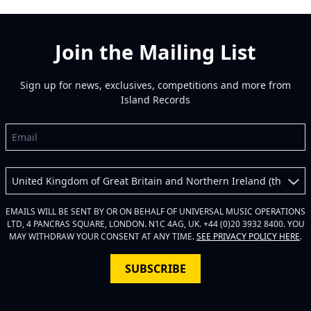
Join the Mailing List
Sign up for news, exclusives, competitions and more from
Island Records
Email
Country
EMAILS WILL BE SENT BY OR ON BEHALF OF UNIVERSAL MUSIC OPERATIONS
LTD, 4 PANCRAS SQUARE, LONDON. N1C 4AG, UK. +44 (0)20 3932 8400. YOU
MAY WITHDRAW YOUR CONSENT AT ANY TIME.
SEE PRIVACY POLICY HERE
.
SUBSCRIBE