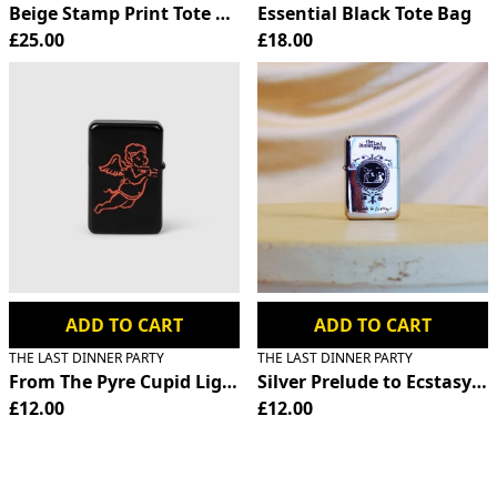
Beige Stamp Print Tote Bag
Essential Black Tote Bag
£25.00
£18.00
ADD TO CART
ADD TO CART
THE LAST DINNER PARTY
THE LAST DINNER PARTY
From The Pyre Cupid Lighter
Silver Prelude to Ecstasy Fl
£12.00
£12.00