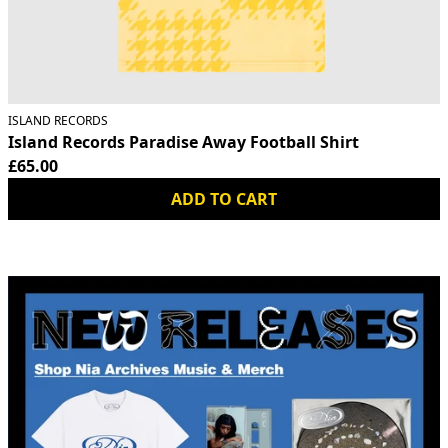
ISLAND RECORDS
Island Records Paradise Away Football Shirt
£65.00
ADD TO CART