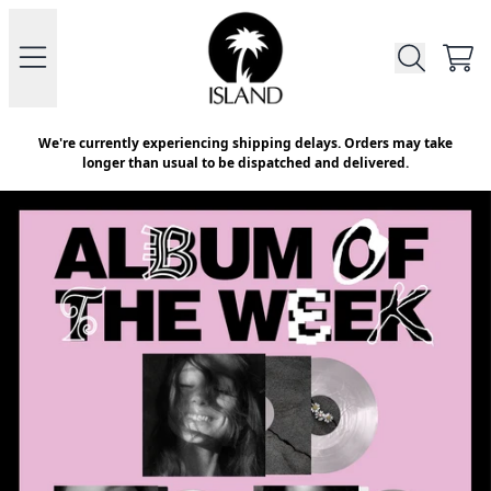
Skip to content
Official Store - Shop Exclusive V
CAR
We're currently experiencing shipping delays. Orders may take
longer than usual to be dispatched and delivered.