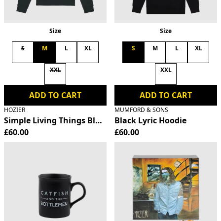
Size
Size
S
M
L
XL
S
M
L
XL
XXL
XXL
ADD TO CART
ADD TO CART
HOZIER
MUMFORD & SONS
Simple Living Things Black Hoodie
Black Lyric Hoodie
£60.00
£60.00