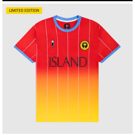
LIMITED EDITION