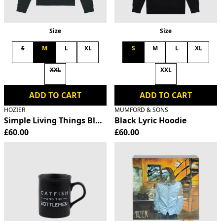
Size
Size
S
M
L
XL
S
M
L
XL
XXL
XXL
ADD TO CART
ADD TO CART
HOZIER
MUMFORD & SONS
Simple Living Things Black Hoodie
Black Lyric Hoodie
£60.00
£60.00