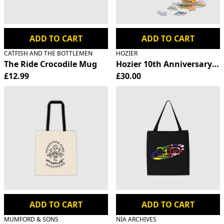
ADD TO CART
ADD TO CART
CATFISH AND THE BOTTLEMEN
HOZIER
The Ride Crocodile Mug
Hozier 10th Anniversary Ji
£12.99
£30.00
ADD TO CART
ADD TO CART
MUMFORD & SONS
NIA ARCHIVES