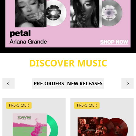
DISCOVER MUSIC
PRE-ORDERS
NEW RELEASES
PRE-ORDER
PRE-ORDER