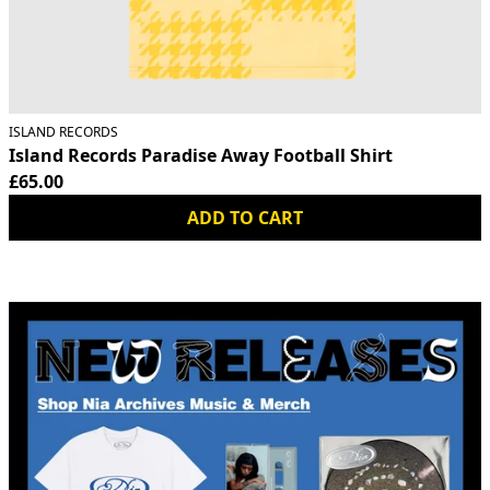
ISLAND RECORDS
Island Records Paradise Away Football Shirt
£65.00
ADD TO CART