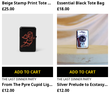
Beige Stamp Print Tote Bag
Essential Black Tote Bag
£25.00
£18.00
ADD TO CART
ADD TO CART
THE LAST DINNER PARTY
THE LAST DINNER PARTY
From The Pyre Cupid Lighter
Silver Prelude to Ecstasy Fl
£12.00
£12.00