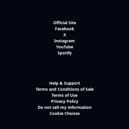
Official Site
Facebook
X
Instagram
YouTube
Spotify
Help & Support
Terms and Conditions of Sale
Terms of Use
Privacy Policy
Do not sell my information
Cookie Choices