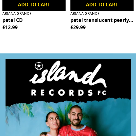
ADD TO CART
ADD TO CART
ARIANA GRANDE
ARIANA GRANDE
petal CD
petal translucent pearly wh
£12.99
£29.99