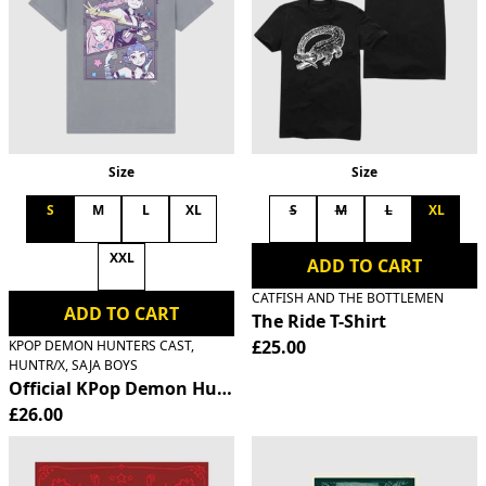
Size
Size
S
M
L
XL
S
M
L
XL
XXL
ADD TO CART
CATFISH AND THE BOTTLEMEN
ADD TO CART
The Ride T-Shirt
£25.00
KPOP DEMON HUNTERS CAST,
HUNTR/X, SAJA BOYS
Official KPop Demon Hunters HUNTR/X T-Shirt
£26.00