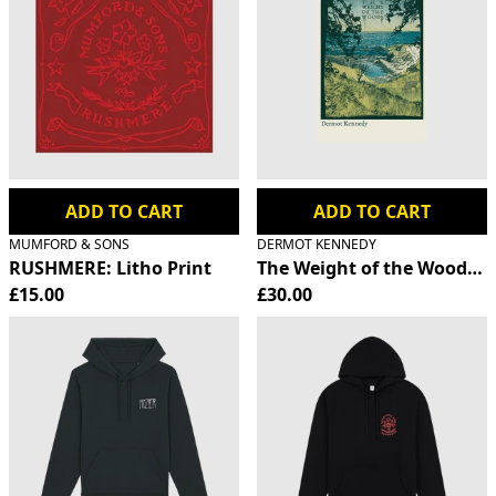
ADD TO CART
ADD TO CART
MUMFORD & SONS
DERMOT KENNEDY
RUSHMERE: Litho Print
The Weight of the Woods S
£15.00
£30.00