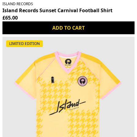
ISLAND RECORDS
Island Records Sunset Carnival Football Shirt
£65.00
ADD TO CART
LIMITED EDITION