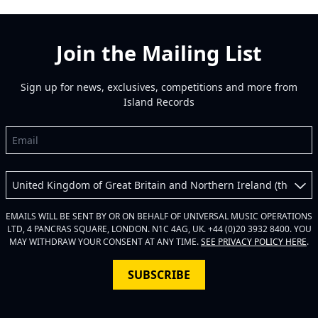
Join the Mailing List
Sign up for news, exclusives, competitions and more from
Island Records
Email
Country
EMAILS WILL BE SENT BY OR ON BEHALF OF UNIVERSAL MUSIC OPERATIONS
LTD, 4 PANCRAS SQUARE, LONDON. N1C 4AG, UK. +44 (0)20 3932 8400. YOU
MAY WITHDRAW YOUR CONSENT AT ANY TIME.
SEE PRIVACY POLICY HERE
.
SUBSCRIBE