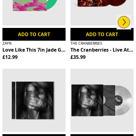
Next
Previous
ADD TO CART
ADD TO CART
ZAYN
THE CRANBERRIES
Love Like This 7in Jade Green Vinyl
The Cranberries - Live At T
£12.99
£35.99