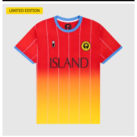
LIMITED EDITION