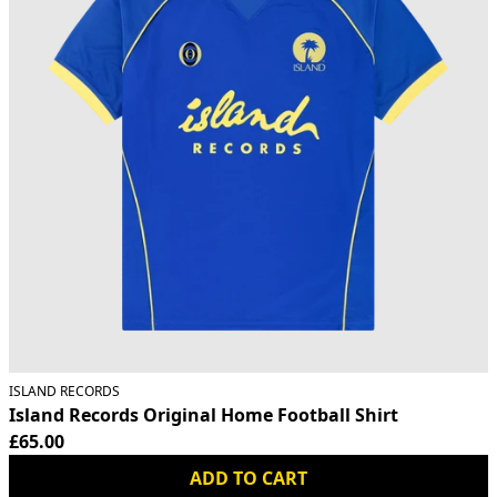
ISLAND RECORDS
Island Records Original Home Football Shirt
£65.00
ADD TO CART