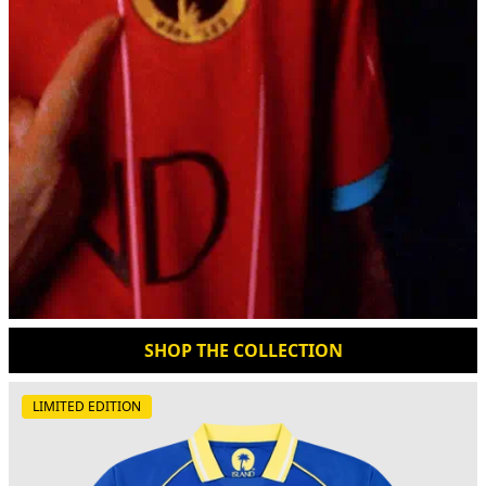
SHOP THE COLLECTION
LIMITED EDITION