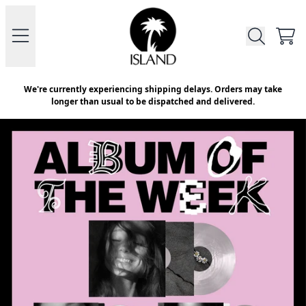
Skip to content
Official Store - Shop Exclusive V
CAR
We're currently experiencing shipping delays. Orders may take
longer than usual to be dispatched and delivered.