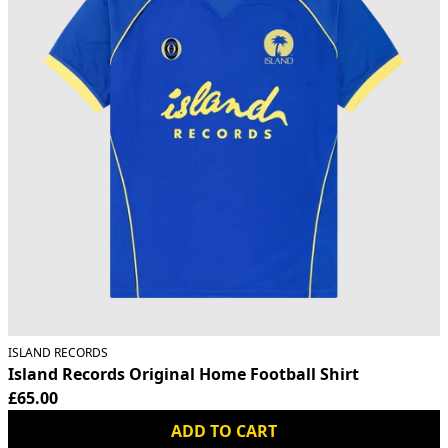
ISLAND RECORDS
Island Records Original Home Football Shirt
£65.00
ADD TO CART