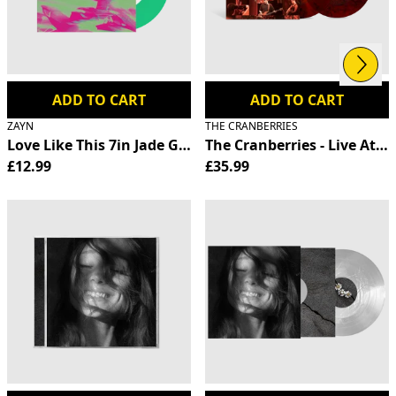
Next
Previous
ADD TO CART
ADD TO CART
ZAYN
THE CRANBERRIES
Love Like This 7in Jade Green Vinyl
The Cranberries - Live At T
£12.99
£35.99