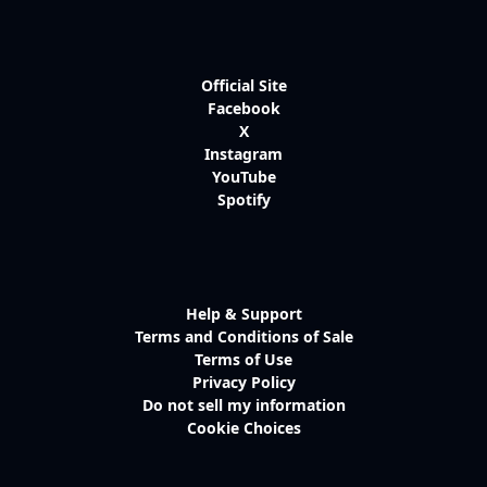
Official Site
Facebook
X
Instagram
YouTube
Spotify
Help & Support
Terms and Conditions of Sale
Terms of Use
Privacy Policy
Do not sell my information
Cookie Choices