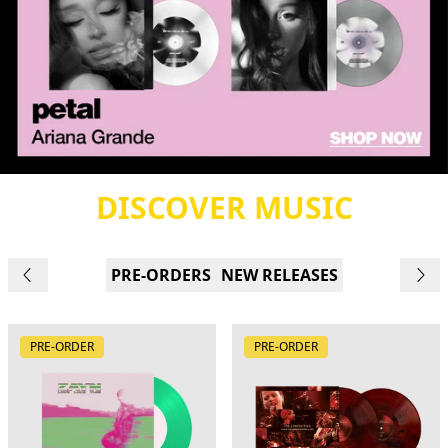
DISCOVER MUSIC
PRE-ORDERS
NEW RELEASES
PRE-ORDER
PRE-ORDER