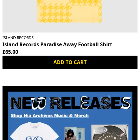
ISLAND RECORDS
Island Records Paradise Away Football Shirt
£65.00
ADD TO CART