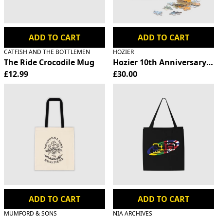
ADD TO CART
ADD TO CART
CATFISH AND THE BOTTLEMEN
HOZIER
The Ride Crocodile Mug
Hozier 10th Anniversary Ji
£12.99
£30.00
ADD TO CART
ADD TO CART
MUMFORD & SONS
NIA ARCHIVES