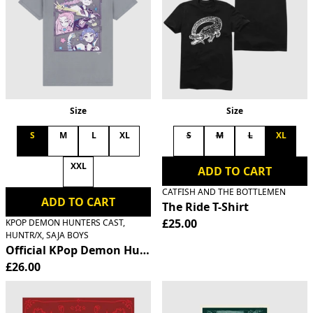
Size
Size
S
M
L
XL
S
M
L
XL
XXL
ADD TO CART
CATFISH AND THE BOTTLEMEN
ADD TO CART
The Ride T-Shirt
£25.00
KPOP DEMON HUNTERS CAST,
HUNTR/X, SAJA BOYS
Official KPop Demon Hunters HUNTR/X T-Shirt
£26.00