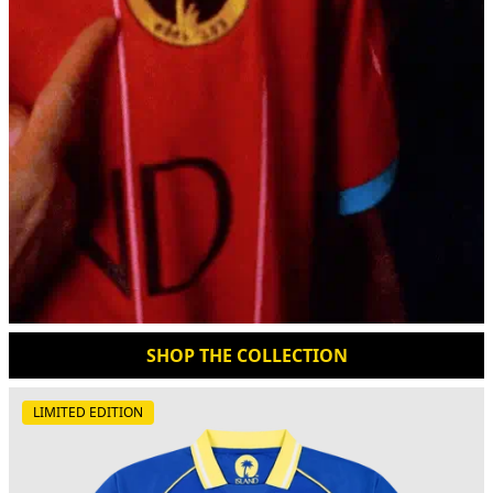
SHOP THE COLLECTION
LIMITED EDITION