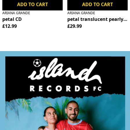
ADD TO CART
ADD TO CART
ARIANA GRANDE
ARIANA GRANDE
petal CD
petal translucent pearly wh
£12.99
£29.99