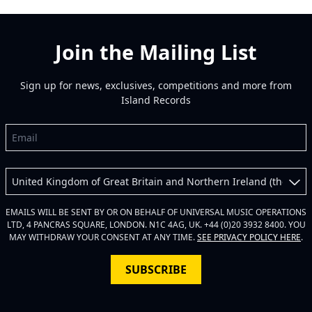
Join the Mailing List
Sign up for news, exclusives, competitions and more from
Island Records
Email
Country
EMAILS WILL BE SENT BY OR ON BEHALF OF UNIVERSAL MUSIC OPERATIONS
LTD, 4 PANCRAS SQUARE, LONDON. N1C 4AG, UK. +44 (0)20 3932 8400. YOU
MAY WITHDRAW YOUR CONSENT AT ANY TIME.
SEE PRIVACY POLICY HERE
.
SUBSCRIBE