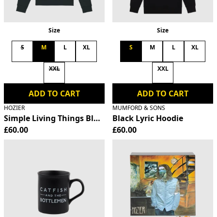
Size
Size
S
M
L
XL
S
M
L
XL
XXL
XXL
ADD TO CART
ADD TO CART
HOZIER
MUMFORD & SONS
Simple Living Things Black Hoodie
Black Lyric Hoodie
£60.00
£60.00