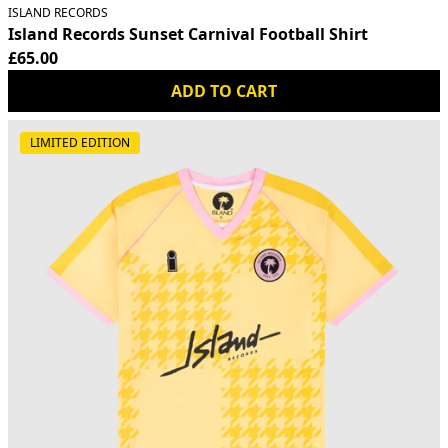
ISLAND RECORDS
Island Records Sunset Carnival Football Shirt
£65.00
ADD TO CART
LIMITED EDITION