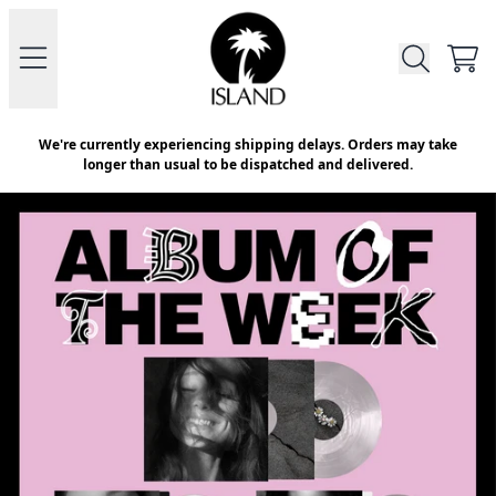
Skip to content
Official Store - Shop Exclusive V
CAR
We're currently experiencing shipping delays. Orders may take
longer than usual to be dispatched and delivered.