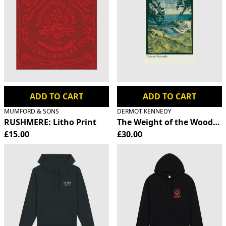
ADD TO CART
ADD TO CART
MUMFORD & SONS
DERMOT KENNEDY
RUSHMERE: Litho Print
The Weight of the Woods S
£15.00
£30.00