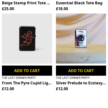
Beige Stamp Print Tote Bag
Essential Black Tote Bag
£25.00
£18.00
ADD TO CART
ADD TO CART
THE LAST DINNER PARTY
THE LAST DINNER PARTY
From The Pyre Cupid Lighter
Silver Prelude to Ecstasy Fl
£12.00
£12.00