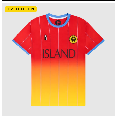
LIMITED EDITION